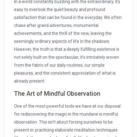
In a world constantly buzzing with the extraordinary, it’s
easy to overlook the quiet beauty and profound
satisfaction that can be found in the everyday. We often
chase after grand adventures, monumental
achievements, and the thrill of the new, leaving the
seemingly ordinary aspects of life in the shadows.
However, the truth is that a deeply fulfilling existence is
not solely built on the spectacular; it’s intricately woven
from the fabric of our daily routines, our simple
pleasures, and the consistent appreciation of what is
already present.
The Art of Mindful Observation
One of the most powerful tools we have at our disposal
for rediscovering the magic in the mundane is mindful
observation. This isn’t about forcing ourselves to be
present or practicing elaborate meditation techniques