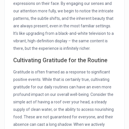
expressions on their face. By engaging our senses and
our attention more fully, we begin to notice the intricate
patterns, the subtle shifts, and the inherent beauty that
are always present, even in the most familiar settings.
It’s like upgrading from a black-and-white television to a
vibrant, high-definition display – the same content is
there, but the experience is infinitely richer.
Cultivating Gratitude for the Routine
Gratitude is often framed as a response to significant
positive events. While that is certainly true, cultivating
gratitude for our daily routines can have an even more
profound impact on our overall well-being. Consider the
simple act of having a roof over your head, a steady
supply of clean water, or the ability to access nourishing
food. These are not guaranteed for everyone, and their
absence can cast a long shadow. When we actively