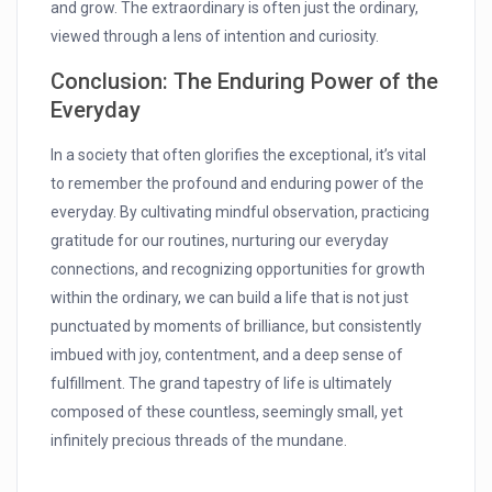
and grow. The extraordinary is often just the ordinary,
viewed through a lens of intention and curiosity.
Conclusion: The Enduring Power of the
Everyday
In a society that often glorifies the exceptional, it’s vital
to remember the profound and enduring power of the
everyday. By cultivating mindful observation, practicing
gratitude for our routines, nurturing our everyday
connections, and recognizing opportunities for growth
within the ordinary, we can build a life that is not just
punctuated by moments of brilliance, but consistently
imbued with joy, contentment, and a deep sense of
fulfillment. The grand tapestry of life is ultimately
composed of these countless, seemingly small, yet
infinitely precious threads of the mundane.