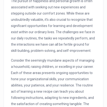
The pursuit of happiness and personal growth is often
associated with seeking out new experiences and
stepping outside our comfort zones. While these are
undoubtedly valuable, it’s also crucial to recognize that
significant opportunities for learning and development
exist within our ordinary lives. The challenges we face in
our daily routines, the tasks we repeatedly perform, and
the interactions we have can all be fertile ground for
skill-building, problem-solving, and self-improvement.
Consider the seemingly mundane aspects of managing
a household, raising children, or excelling in your career.
Each of these areas presents ongoing opportunities to
hone your organizational skills, your communication
abilities, your patience, and your resilience. The routine
act of learning a new recipe can teach you about
following instructions, adapting to new ingredients, and
the satisfaction of creating something tangible. The