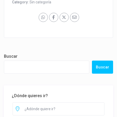
Category:
Sin categoría
Buscar
Buscar
¿Dónde quieres ir?