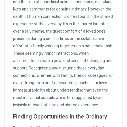
into the trap of superficial online connections, mistaking
likes and comments for genuine intimacy. However, the
depth of human connection is often found in the shared
experience of the everyday. It’s in the shared laughter
over a silly meme, the quiet comfort of a loved one’s
presence during a difficult time, or the collaborative
effort of a family working together on a household task.
These seemingly minor interactions, when
accumulated, create a powerful sense of belonging and
support. Recognizing and nurturing these everyday
connections, whether with family, friends, colleagues, or
even strangers in brief encounters, enriches our lives
immeasurably. It’s about understanding that even the
most individual pursuits are often supported by an
invisible network of care and shared experience.
Finding Opportunities in the Ordinary