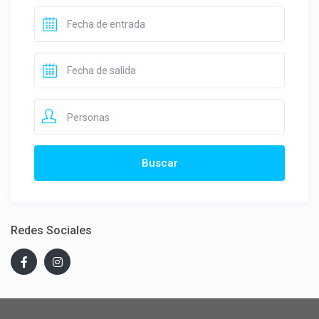
Personas
Redes Sociales